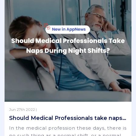
Jun 27th 2022 |
Should Medical Professionals take naps during night shifts?
In the medical profession these days, there is
no such thing as a normal shift, or a normal