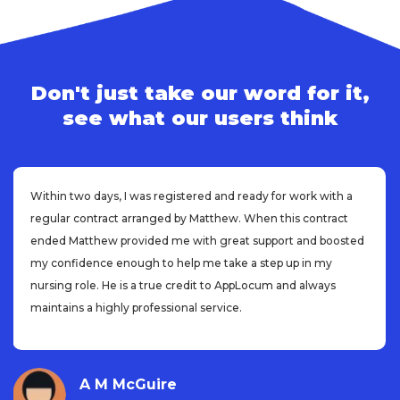
Don't just take our word for it,
see what our users think
Within two days, I was registered and ready for work with a
regular contract arranged by Matthew. When this contract
ended Matthew provided me with great support and boosted
my confidence enough to help me take a step up in my
nursing role. He is a true credit to AppLocum and always
maintains a highly professional service.
A M McGuire