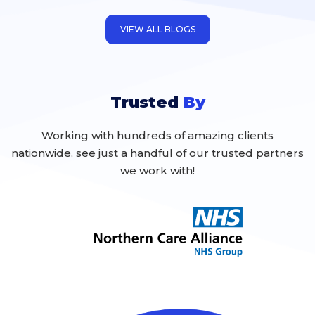
inevitable that they will occur, and to a
certain extent, potentially
VIEW ALL BLOGS
Trusted
By
Working with hundreds of amazing clients
nationwide, see just a handful of our trusted partners
we work with!