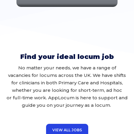
Find your ideal locum job
No matter your
needs
, we have a range of
vacancies for locums across the UK
. We have shifts
for clinicians in
both
Primary Care and
H
ospit
als,
whether you are looking for
short-term, ad hoc
or
full-time work
.
AppLocum
is here to support and
guide you on your journey
as a locum
.
VIEW ALL JOBS