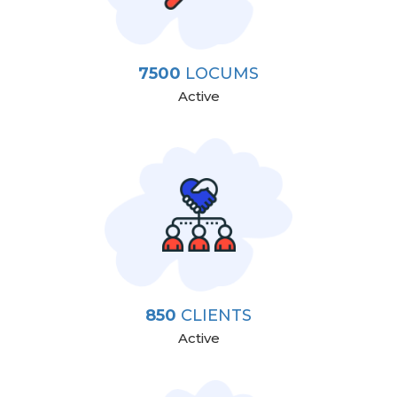
7500
LOCUMS
Active
850
CLIENTS
Active