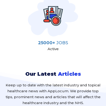
25000+
JOBS
Active
Our Latest
Articles
Keep up to date with the latest industry and topical
healthcare news with AppLocum. We provide top
tips, prominent news and articles that will affect the
healthcare industry and the NHS.