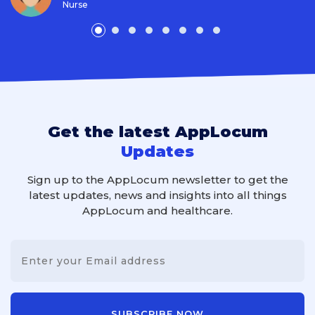
Nurse
Get the latest AppLocum
Updates
Sign up to the AppLocum newsletter to get the
latest updates, news and insights into all things
AppLocum and healthcare.