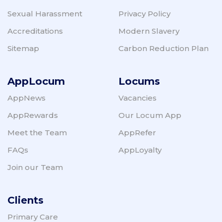
Sexual Harassment
Privacy Policy
Accreditations
Modern Slavery
Sitemap
Carbon Reduction Plan
AppLocum
Locums
AppNews
Vacancies
AppRewards
Our Locum App
Meet the Team
AppRefer
FAQs
AppLoyalty
Join our Team
Clients
Primary Care