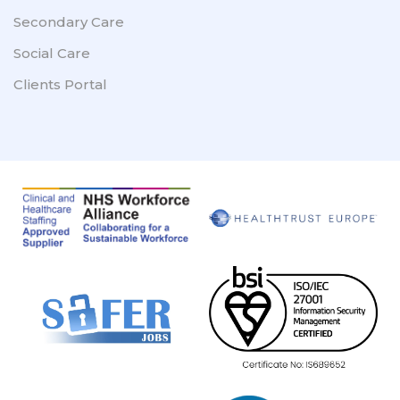
Secondary Care
Social Care
Clients Portal