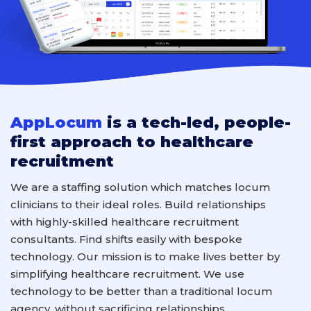
AppLocum
is a tech-led, people-
first approach to healthcare
recruitment
We are a staffing solution which
match
es locum
clinicians
to their ideal roles
.
B
uild relationships
with
highly-skilled
healthcare
recruitment
consultants
. F
ind shifts easily with
bespoke
technology.
Our mission is to make lives better by
simplifying healthcare recruitment. We use
technology to
be better
than a
traditional
locum
agency
, without sacrificing relationships.