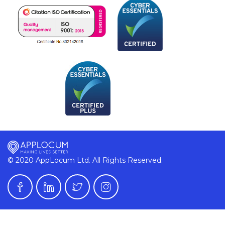
© 2020 AppLocum Ltd. All Rights Reserved.