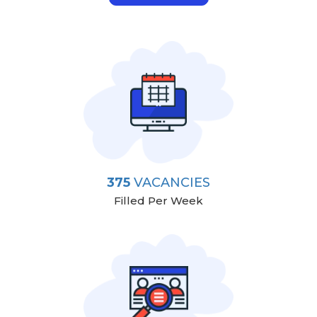
375
VACANCIES
Filled Per Week