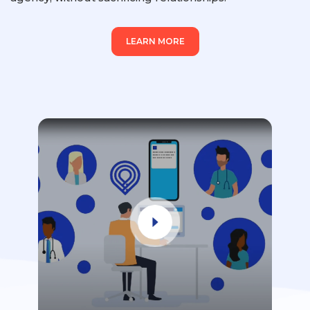
LEARN MORE