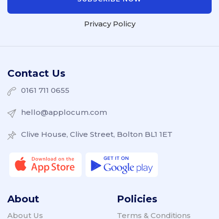
Privacy Policy
Contact Us
0161 711 0655
hello@applocum.com
Clive House, Clive Street, Bolton BL1 1ET
About
Policies
About Us
Terms & Conditions