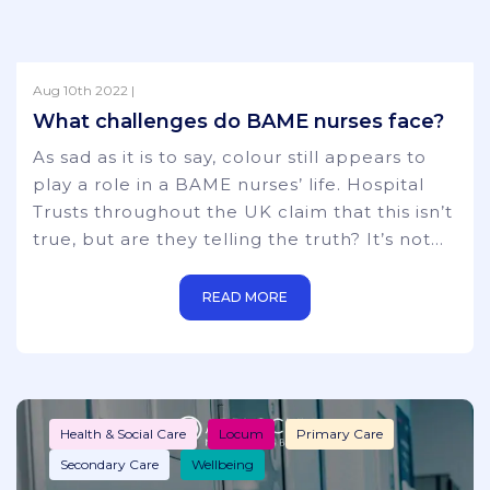
Aug 10th 2022 |
Health & Social Care
Locum
News
What challenges do BAME nurses face?
Primary Care
Secondary Care
As sad as it is to say, colour still appears to
play a role in a BAME nurses’ life. Hospital
Trusts throughout the UK claim that this isn’t
true, but are they telling the truth? It’s not
just nurses either – the favouritism towards
‘non-BAME’ hospital staff is a constant worry
READ MORE
throughout the whole of the medical world,
including disproportionate representation on
trust boards and National Health bodies. It
starts from the
Health & Social Care
Locum
Primary Care
Secondary Care
Wellbeing