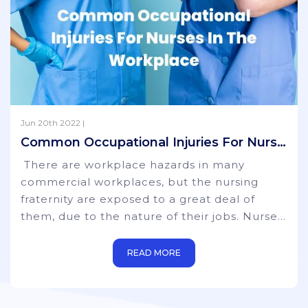
Jun 20th 2022 |
Common Occupational Injuries For Nurses In The Workplace
There are workplace hazards in many
commercial workplaces, but the nursing
fraternity are exposed to a great deal of
them, due to the nature of their jobs. Nurses
are at a much higher risk than those working
in more sedentary environments where
READ MORE
physical movement and strength are not
part of their remit. Whilst certain steps can
be taken to prevent some injuries, it is