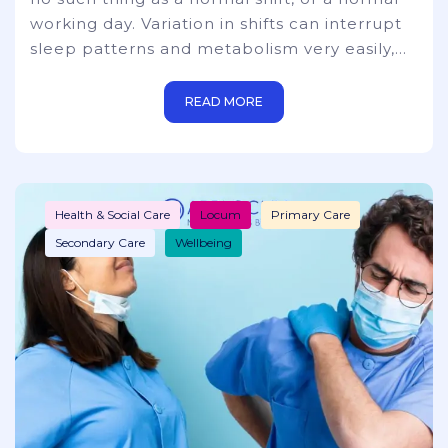
working day. Variation in shifts can interrupt
sleep patterns and metabolism very easily,
extreme exhaustion/fatigue, inability to
concentrate, and mental health issues. There
READ MORE
are many questions to be asked about the
viability of taking short or power naps during
long and arduous hours. You also need to
take into consideration that hospitals, just
Health & Social Care
Locum
Primary Care
simply c
Secondary Care
Wellbeing